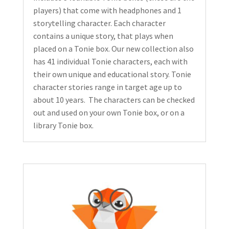
players) that come with headphones and 1
storytelling character. Each character
contains a unique story, that plays when
placed on a Tonie box. Our new collection also
has 41 individual Tonie characters, each with
their own unique and educational story. Tonie
character stories range in target age up to
about 10 years. The characters can be checked
out and used on your own Tonie box, or on a
library Tonie box.