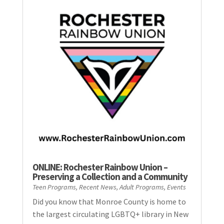
ONLINE: Rochester Rainbow Union –
Preserving a Collection and a Community
Teen Programs
,
Recent News
,
Adult Programs
,
Events
Did you know that Monroe County is home to
the largest circulating LGBTQ+ library in New