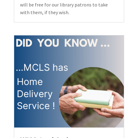
will be free for our library patrons to take
with them, if they wish.