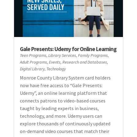
Gale Presents: Udemy for Online Learning
Teen Programs
,
Library Services
,
Family Programs
,
Adult Programs
,
Events
,
Research and Databases
,
Digital Library
,
Technology
Monroe County Library System card holders
now have free access to “Gale Presents:
Udemy”, an online learning platform that
connects patrons to video-based courses
taught by leading experts in business,
technology, and more. Udemy users can
explore thousands of continuously updated
on-demand video courses that match their