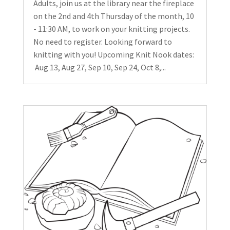
Adults, join us at the library near the fireplace
on the 2nd and 4th Thursday of the month, 10
- 11:30 AM, to work on your knitting projects.
No need to register. Looking forward to
knitting with you! Upcoming Knit Nook dates:
Aug 13, Aug 27, Sep 10, Sep 24, Oct 8,...