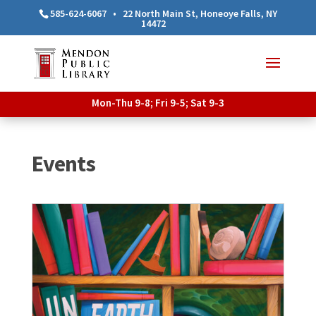
585-624-6067
•
22 North Main St, Honeoye Falls, NY
14472
Mon-Thu 9-8; Fri 9-5; Sat 9-3
Events