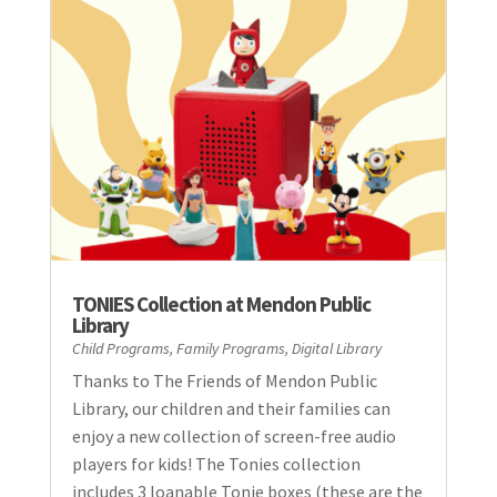
TONIES Collection at Mendon Public
Library
Child Programs
,
Family Programs
,
Digital Library
Thanks to The Friends of Mendon Public
Library, our children and their families can
enjoy a new collection of screen-free audio
players for kids! The Tonies collection
includes 3 loanable Tonie boxes (these are the