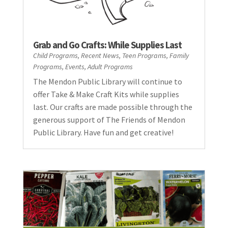
Grab and Go Crafts: While Supplies Last
Child Programs
,
Recent News
,
Teen Programs
,
Family
Programs
,
Events
,
Adult Programs
The Mendon Public Library will continue to
offer Take & Make Craft Kits while supplies
last. Our crafts are made possible through the
generous support of The Friends of Mendon
Public Library. Have fun and get creative!