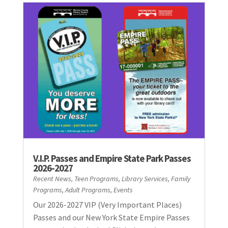
V.I.P. Passes and Empire State Park Passes
2026-2027
Recent News
,
Teen Programs
,
Library Services
,
Family
Programs
,
Adult Programs
,
Events
Our 2026-2027 VIP (Very Important Places)
Passes and our New York State Empire Passes