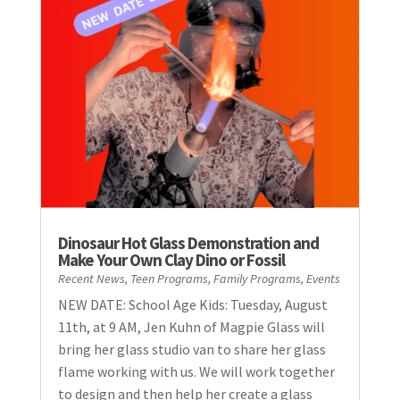
Dinosaur Hot Glass Demonstration and
Make Your Own Clay Dino or Fossil
Recent News
,
Teen Programs
,
Family Programs
,
Events
NEW DATE: School Age Kids: Tuesday, August
11th, at 9 AM, Jen Kuhn of Magpie Glass will
bring her glass studio van to share her glass
flame working with us. We will work together
to design and then help her create a glass