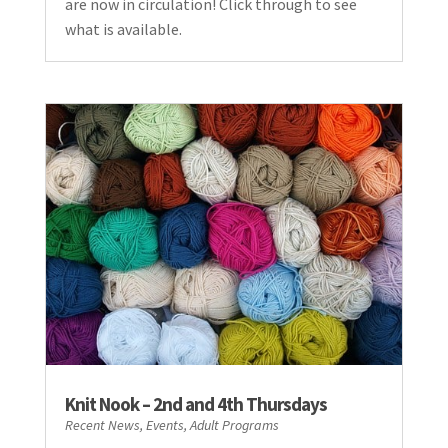
are now in circulation! Click through to see
what is available.
Knit Nook – 2nd and 4th Thursdays
Recent News
,
Events
,
Adult Programs