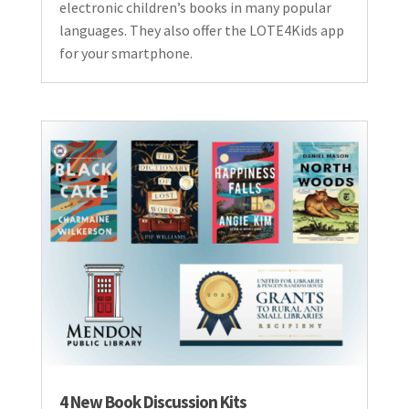
electronic children’s books in many popular
languages. They also offer the LOTE4Kids app
for your smartphone.
4 New Book Discussion Kits