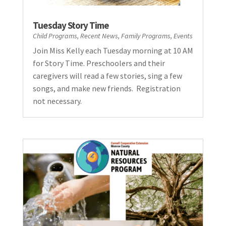
Tuesday Story Time
Child Programs
,
Recent News
,
Family Programs
,
Events
Join Miss Kelly each Tuesday morning at 10 AM
for Story Time. Preschoolers and their
caregivers will read a few stories, sing a few
songs, and make new friends. Registration
not necessary.