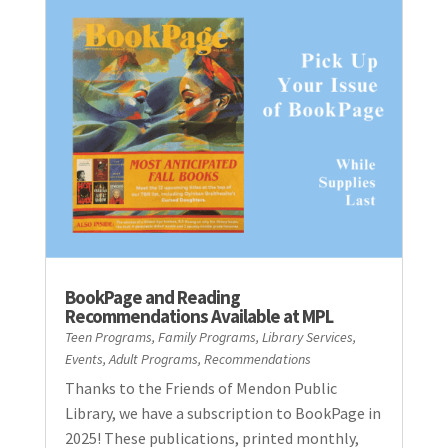
BookPage and Reading
Recommendations Available at MPL
Teen Programs
,
Family Programs
,
Library Services
,
Events
,
Adult Programs
,
Recommendations
Thanks to the Friends of Mendon Public
Library, we have a subscription to BookPage in
2025! These publications, printed monthly,