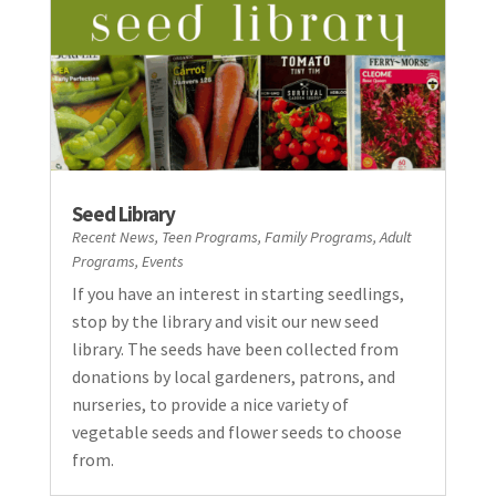
Seed Library
Recent News
,
Teen Programs
,
Family Programs
,
Adult
Programs
,
Events
If you have an interest in starting seedlings,
stop by the library and visit our new seed
library. The seeds have been collected from
donations by local gardeners, patrons, and
nurseries, to provide a nice variety of
vegetable seeds and flower seeds to choose
from.