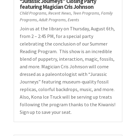
“Jurassic Journeys” Closing Party
featuring Magician Cris Johnson
Child Programs
,
Recent News
,
Teen Programs
,
Family
Programs
,
Adult Programs
,
Events
Join us at the library on Thursday, August 6th,
from 2 – 2:45 PM, for a special party
celebrating the conclusion of our Summer
Reading Program. This show is an incredible
blend of puppetry, interaction, magic, fossils,
and more. Magician Cris Johnson will come
dressed as a paleontologist with “Jurassic
Journeys” featuring museum-quality fossil
replicas, colorful backdrops, music, and more.
Also, Kona Ice Truck will be serving up treats
following the program thanks to the Kiwanis!
Sign up to save your seat.