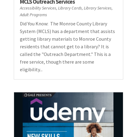
MCLS Outreach Services
Accessibility Services
,
Library Cards
,
Library Services
,
Adult Programs
Did You Know: The Monroe County Library
System (MCLS) has a department that assists
getting library materials to Monroe County
residents that cannot get to a library? It is
called the "Outreach Department." This is a
free service, though there are some
eligibility...