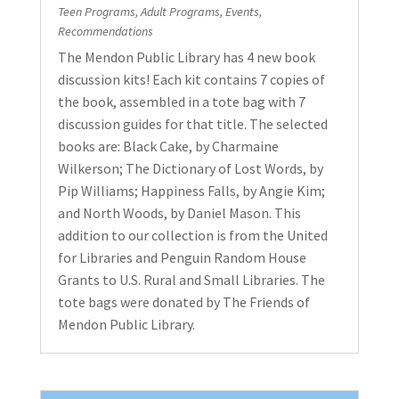
Teen Programs
,
Adult Programs
,
Events
,
Recommendations
The Mendon Public Library has 4 new book
discussion kits! Each kit contains 7 copies of
the book, assembled in a tote bag with 7
discussion guides for that title. The selected
books are: Black Cake, by Charmaine
Wilkerson; The Dictionary of Lost Words, by
Pip Williams; Happiness Falls, by Angie Kim;
and North Woods, by Daniel Mason. This
addition to our collection is from the United
for Libraries and Penguin Random House
Grants to U.S. Rural and Small Libraries. The
tote bags were donated by The Friends of
Mendon Public Library.