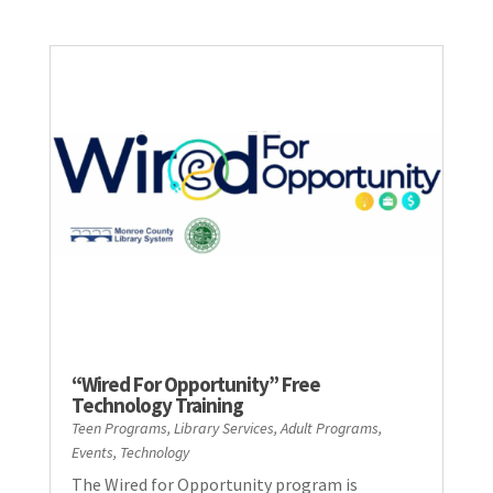
“Wired For Opportunity” Free
Technology Training
Teen Programs
,
Library Services
,
Adult Programs
,
Events
,
Technology
The Wired for Opportunity program is