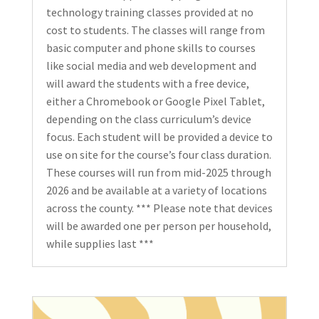
technology training classes provided at no
cost to students. The classes will range from
basic computer and phone skills to courses
like social media and web development and
will award the students with a free device,
either a Chromebook or Google Pixel Tablet,
depending on the class curriculum’s device
focus. Each student will be provided a device to
use on site for the course’s four class duration.
These courses will run from mid-2025 through
2026 and be available at a variety of locations
across the county. *** Please note that devices
will be awarded one per person per household,
while supplies last ***