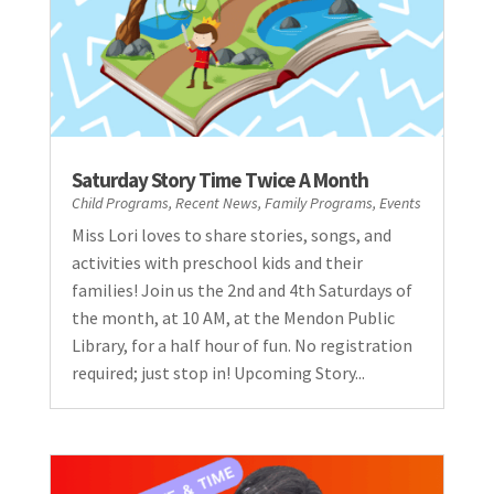
Saturday Story Time Twice A Month
Child Programs
,
Recent News
,
Family Programs
,
Events
Miss Lori loves to share stories, songs, and
activities with preschool kids and their
families! Join us the 2nd and 4th Saturdays of
the month, at 10 AM, at the Mendon Public
Library, for a half hour of fun. No registration
required; just stop in! Upcoming Story...