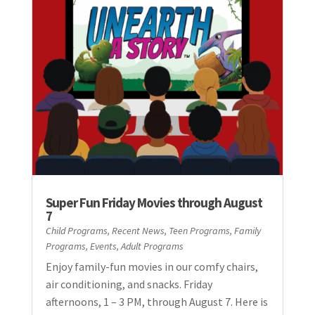
Super Fun Friday Movies through August
7
Child Programs
,
Recent News
,
Teen Programs
,
Family
Programs
,
Events
,
Adult Programs
Enjoy family-fun movies in our comfy chairs,
air conditioning, and snacks. Friday
afternoons, 1 – 3 PM, through August 7. Here is