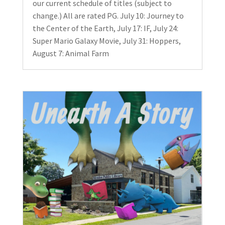
our current schedule of titles (subject to
change.) All are rated PG. July 10: Journey to
the Center of the Earth, July 17: IF, July 24:
Super Mario Galaxy Movie, July 31: Hoppers,
August 7: Animal Farm