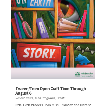
Tween/Teen Open Craft Time Through
August 6
Recent News
,
Teen Programs
,
Events
6th-12th graders, join Miss Emily at the library