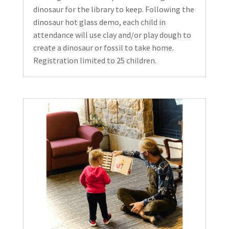
dinosaur for the library to keep. Following the
dinosaur hot glass demo, each child in
attendance will use clay and/or play dough to
create a dinosaur or fossil to take home.
Registration limited to 25 children.