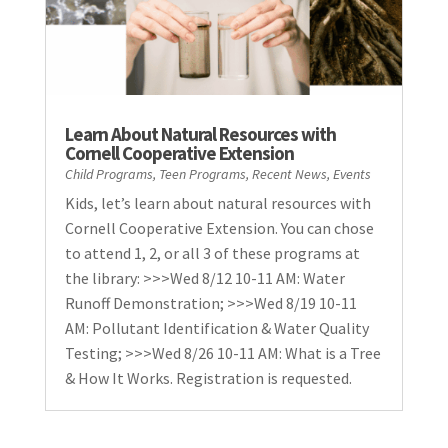
Learn About Natural Resources with
Cornell Cooperative Extension
Child Programs
,
Teen Programs
,
Recent News
,
Events
Kids, let’s learn about natural resources with
Cornell Cooperative Extension. You can chose
to attend 1, 2, or all 3 of these programs at
the library: >>>Wed 8/12 10-11 AM: Water
Runoff Demonstration; >>>Wed 8/19 10-11
AM: Pollutant Identification & Water Quality
Testing; >>>Wed 8/26 10-11 AM: What is a Tree
& How It Works. Registration is requested.