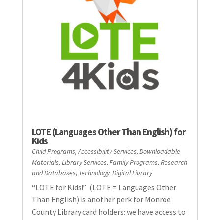
LOTE (Languages Other Than English) for
Kids
Child Programs
,
Accessibility Services
,
Downloadable
Materials
,
Library Services
,
Family Programs
,
Research
and Databases
,
Technology
,
Digital Library
“LOTE for Kids!” (LOTE = Languages Other
Than English) is another perk for Monroe
County Library card holders: we have access to