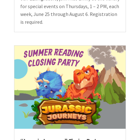
for special events on Thursdays, 1 – 2 PM, each
week, June 25 through August 6. Registration
is required.