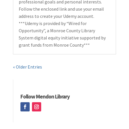
professional goals and personal interests.
Follow the enclosed link and use your email
address to create your Udemy account.
***Udemy is provided by “Wired for
Opportunity”, a Monroe County Library
System digital equity initiative supported by
grant funds from Monroe County***
« Older Entries
Follow Mendon Library