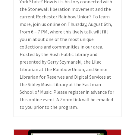
York State? How is its history connected with
the Stonewall liberation movement and the
current Rochester Rainbow Union? To learn
more, join us online on Thursday, August 6th,
from 6 – 7 PM, where this lively talk will fill
you in about one of the most unique
collections and communities in our area.
Hosted by the Rush Public Library and
presented by Gerry Szymanski, the Lilac
Librarian at the Rainbow Union, and Senior
Librarian for Reserves and Digital Services at
the Sibley Music Library at the Eastman
School of Music. Please register in advance for
this online event. A Zoom link will be emailed
to you prior to the program.