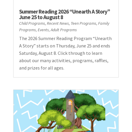
Summer Reading 2026 “Unearth A Story”
June 25 to August 8
Child Programs
,
Recent News
,
Teen Programs
,
Family
Programs
,
Events
,
Adult Programs
The 2026 Summer Reading Program “Unearth
A Story” starts on Thursday, June 25 and ends
Saturday, August 8. Click through to learn
about our many activities, programs, raffles,
and prizes for all ages.