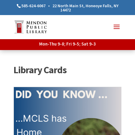
585-624-6067
•
22 North Main St, Honeoye Falls, NY
14472
Mon-Thu 9-8; Fri 9-5; Sat 9-3
Library Cards