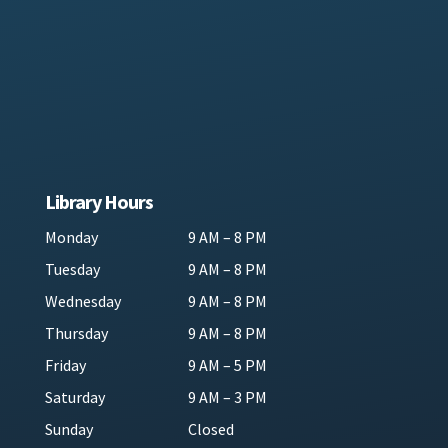
Library Hours
Monday
9 AM – 8 PM
Tuesday
9 AM – 8 PM
Wednesday
9 AM – 8 PM
Thursday
9 AM – 8 PM
Friday
9 AM – 5 PM
Saturday
9 AM – 3 PM
Sunday
Closed