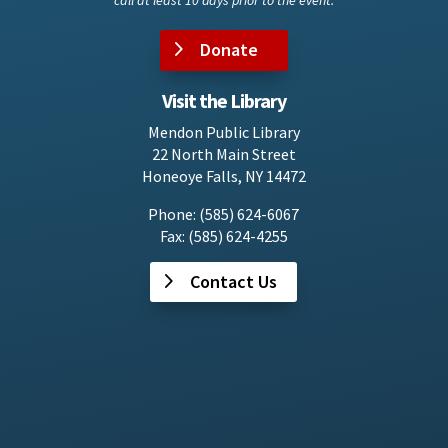
Donate
Visit the Library
Mendon Public Library
22 North Main Street
Honeoye Falls, NY 14472
Phone: (585) 624-6067
Fax: (585) 624-4255
Contact Us