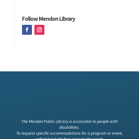
Follow Mendon Library
The Mendon Public Library is accessible to people with
disabilities.
To request specific accommodations for a program or event,
call at least 10 days prior to the event.