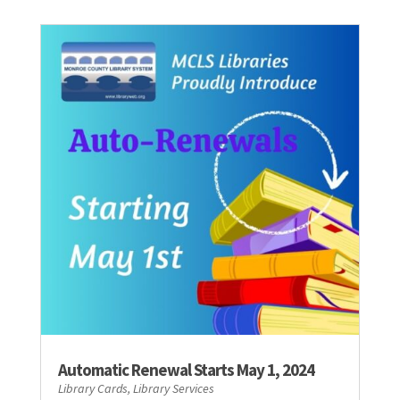
Automatic Renewal Starts May 1, 2024
Library Cards
,
Library Services