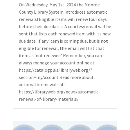
On Wednesday, May 1st, 2024 the Monroe
County Library System introduces automatic
renewals! Eligible items will renew four days
before their due dates. A courtesy email will be
sent that lists each renewed item with its new
due date. If any item is coming due, but is not
eligible for renewal, the email will list that
item as ‘not renewed.’ Remember, you can
always manage your account online at:
https://catalogplus.libraryweb.org/?
section=myAccount Read more about
automatic renewals at:
https://libraryweb.org/news/automatic-
renewal-of-library-materials/