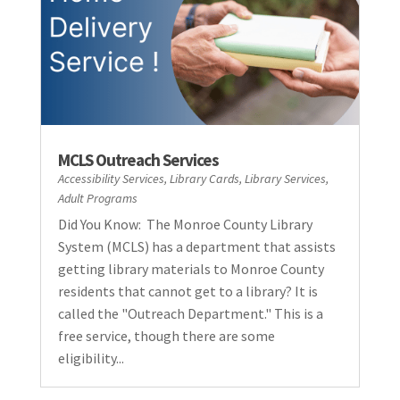
MCLS Outreach Services
Accessibility Services
,
Library Cards
,
Library Services
,
Adult Programs
Did You Know: The Monroe County Library
System (MCLS) has a department that assists
getting library materials to Monroe County
residents that cannot get to a library? It is
called the "Outreach Department." This is a
free service, though there are some
eligibility...