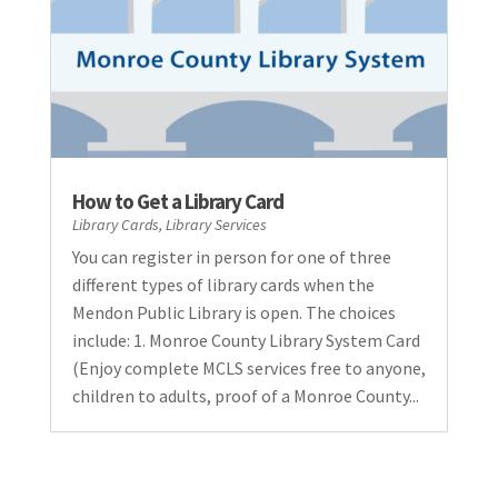
How to Get a Library Card
Library Cards
,
Library Services
You can register in person for one of three
different types of library cards when the
Mendon Public Library is open. The choices
include: 1. Monroe County Library System Card
(Enjoy complete MCLS services free to anyone,
children to adults, proof of a Monroe County...