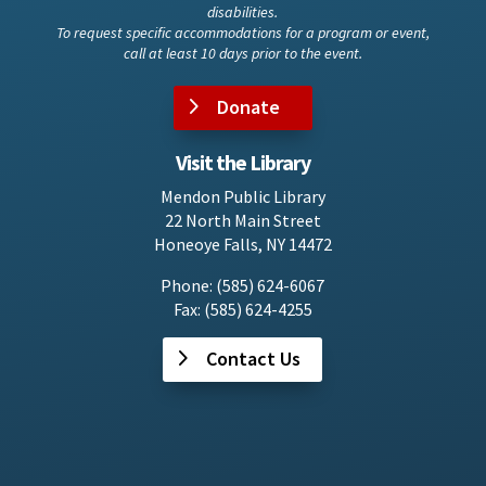
disabilities.
To request specific accommodations for a program or event,
call at least 10 days prior to the event.
Donate
Visit the Library
Mendon Public Library
22 North Main Street
Honeoye Falls, NY 14472
Phone: (585) 624-6067
Fax: (585) 624-4255
Contact Us