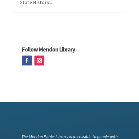
State Historic...
Follow Mendon Library
The Mendon Public Library is accessible to people with