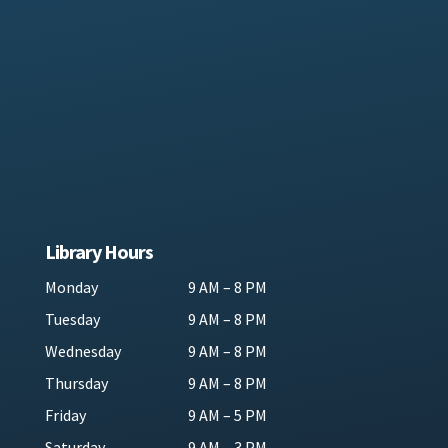
Library Hours
Monday
9 AM – 8 PM
Tuesday
9 AM – 8 PM
Wednesday
9 AM – 8 PM
Thursday
9 AM – 8 PM
Friday
9 AM – 5 PM
Saturday
9 AM – 3 PM