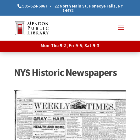
585-624-6067
•
22 North Main St, Honeoye Falls, NY
14472
Mon-Thu 9-8; Fri 9-5; Sat 9-3
NYS Historic Newspapers