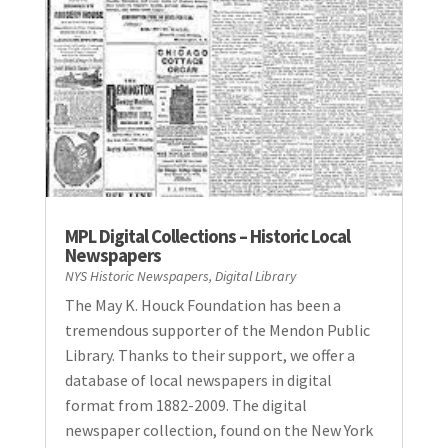
MPL Digital Collections – Historic Local
Newspapers
NYS Historic Newspapers
,
Digital Library
The May K. Houck Foundation has been a
tremendous supporter of the Mendon Public
Library. Thanks to their support, we offer a
database of local newspapers in digital
format from 1882-2009. The digital
newspaper collection, found on the New York