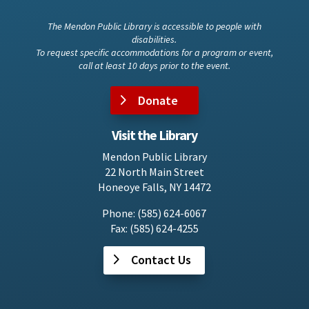
The Mendon Public Library is accessible to people with
disabilities.
To request specific accommodations for a program or event,
call at least 10 days prior to the event.
Donate
Visit the Library
Mendon Public Library
22 North Main Street
Honeoye Falls, NY 14472
Phone: (585) 624-6067
Fax: (585) 624-4255
Contact Us