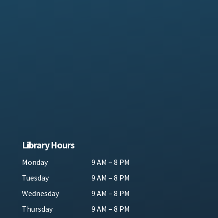
Library Hours
Monday
9 AM – 8 PM
Tuesday
9 AM – 8 PM
Wednesday
9 AM – 8 PM
Thursday
9 AM – 8 PM