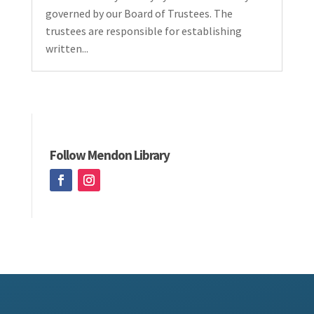
governed by our Board of Trustees. The
trustees are responsible for establishing
written...
Follow Mendon Library