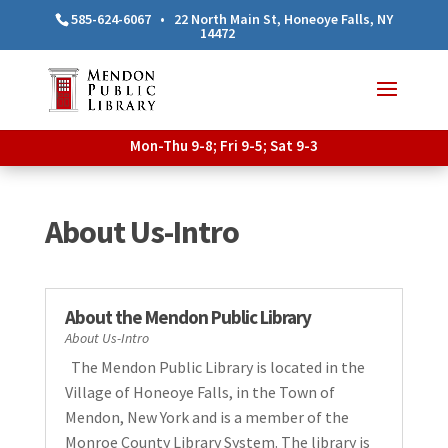
585-624-6067
•
22 North Main St, Honeoye Falls, NY
14472
Mon-Thu 9-8; Fri 9-5; Sat 9-3
About Us-Intro
About the Mendon Public Library
About Us-Intro
The Mendon Public Library is located in the
Village of Honeoye Falls, in the Town of
Mendon, New York and is a member of the
Monroe County Library System. The library is