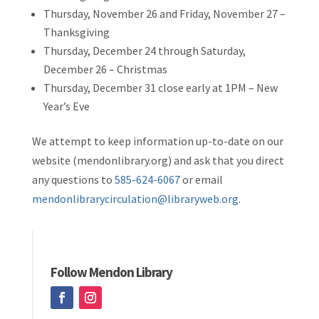
Thursday, November 26 and Friday, November 27 –
Thanksgiving
Thursday, December 24 through Saturday,
December 26 – Christmas
Thursday, December 31 close early at 1PM – New
Year’s Eve
We attempt to keep information up-to-date on our
website (mendonlibrary.org) and ask that you direct
any questions to
585-624-6067
or email
mendonlibrarycirculation@libraryweb.org
.
Follow Mendon Library