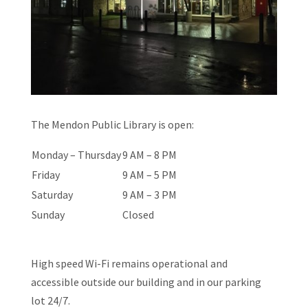
The Mendon Public Library is open:
Monday – Thursday
9 AM – 8 PM
Friday
9 AM – 5 PM
Saturday
9 AM – 3 PM
Sunday
Closed
High speed Wi-Fi remains operational and
accessible outside our building and in our parking
lot 24/7.