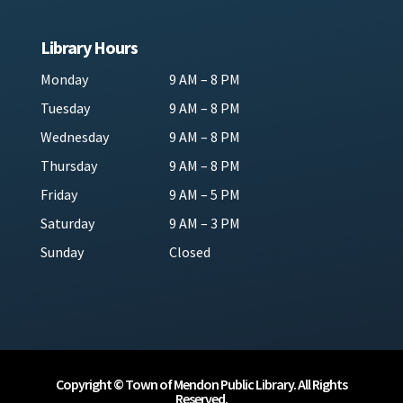
Library Hours
Monday
9 AM – 8 PM
Tuesday
9 AM – 8 PM
Wednesday
9 AM – 8 PM
Thursday
9 AM – 8 PM
Friday
9 AM – 5 PM
Saturday
9 AM – 3 PM
Sunday
Closed
Copyright © Town of Mendon Public Library. All Rights
Reserved.