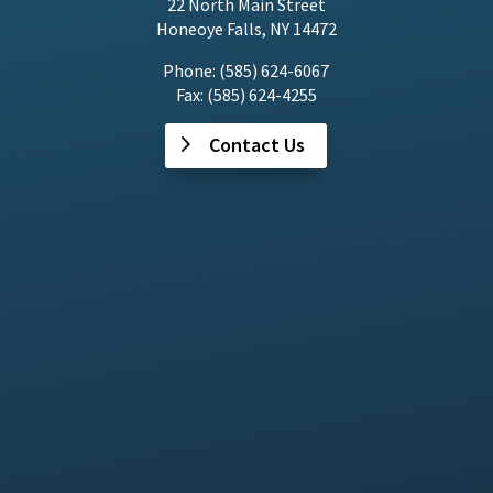
22 North Main Street
Honeoye Falls, NY 14472
Phone: (585) 624-6067
Fax: (585) 624-4255
Contact Us