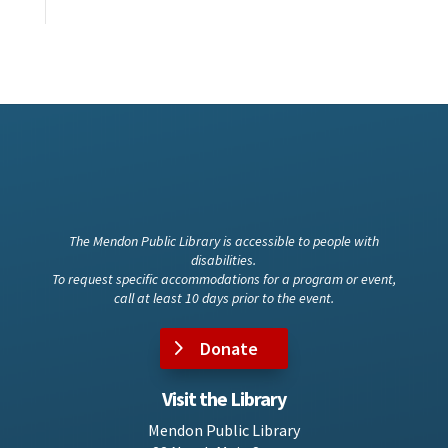
The Mendon Public Library is accessible to people with
disabilities.
To request specific accommodations for a program or event,
call at least 10 days prior to the event.
Donate
Visit the Library
Mendon Public Library