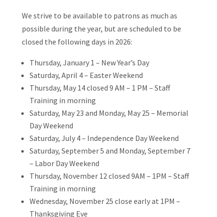
We strive to be available to patrons as much as
possible during the year, but are scheduled to be
closed the following days in 2026:
Thursday, January 1 – New Year’s Day
Saturday, April 4 – Easter Weekend
Thursday, May 14 closed 9 AM – 1 PM – Staff
Training in morning
Saturday, May 23 and Monday, May 25 – Memorial
Day Weekend
Saturday, July 4 – Independence Day Weekend
Saturday, September 5 and Monday, September 7
– Labor Day Weekend
Thursday, November 12 closed 9AM – 1PM – Staff
Training in morning
Wednesday, November 25 close early at 1PM –
Thanksgiving Eve