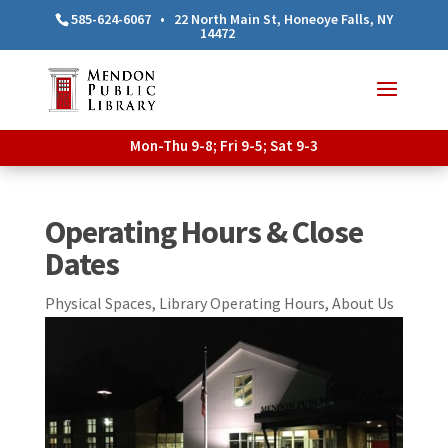
585-624-6067
•
22 North Main St, Honeoye Falls, NY
14472
Mon-Thu 9-8; Fri 9-5; Sat 9-3
Operating Hours & Close
Dates
Physical Spaces
,
Library Operating Hours
,
About Us