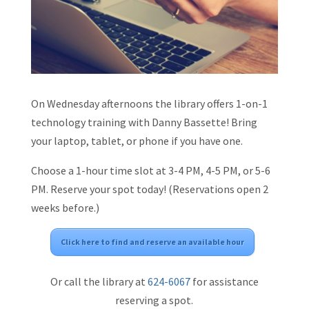
On Wednesday afternoons the library offers 1-on-1
technology training with Danny Bassette! Bring
your laptop, tablet, or phone if you have one.
Choose a 1-hour time slot at 3-4 PM, 4-5 PM, or 5-6
PM. Reserve your spot today! (Reservations open 2
weeks before.)
Click here to find and reserve an available hour
Or call the library at
624-6067
for assistance
reserving a spot.