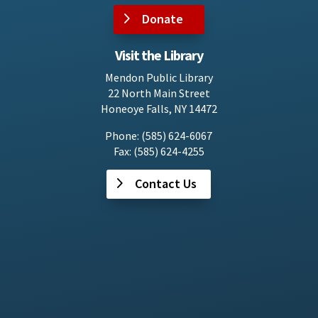
Donate
Visit the Library
Mendon Public Library
22 North Main Street
Honeoye Falls, NY 14472
Phone: (585) 624-6067
Fax: (585) 624-4255
Contact Us