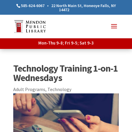
585-624-6067
•
22 North Main St, Honeoye Falls, NY
14472
Mon-Thu 9-8; Fri 9-5; Sat 9-3
Technology Training 1-on-1
Wednesdays
Adult Programs
,
Technology