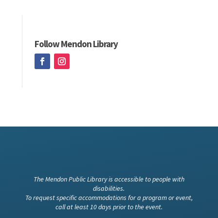
Follow Mendon Library
The Mendon Public Library is accessible to people with
disabilities.
To request specific accommodations for a program or event,
call at least 10 days prior to the event.