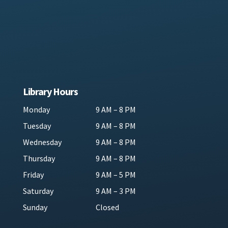
Library Hours
Monday
9 AM – 8 PM
Tuesday
9 AM – 8 PM
Wednesday
9 AM – 8 PM
Thursday
9 AM – 8 PM
Friday
9 AM – 5 PM
Saturday
9 AM – 3 PM
Sunday
Closed