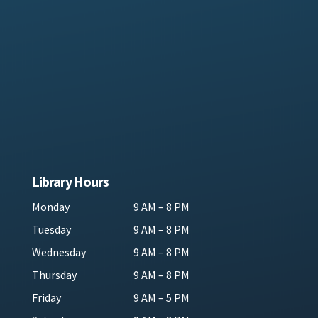
Library Hours
Monday
9 AM – 8 PM
Tuesday
9 AM – 8 PM
Wednesday
9 AM – 8 PM
Thursday
9 AM – 8 PM
Friday
9 AM – 5 PM