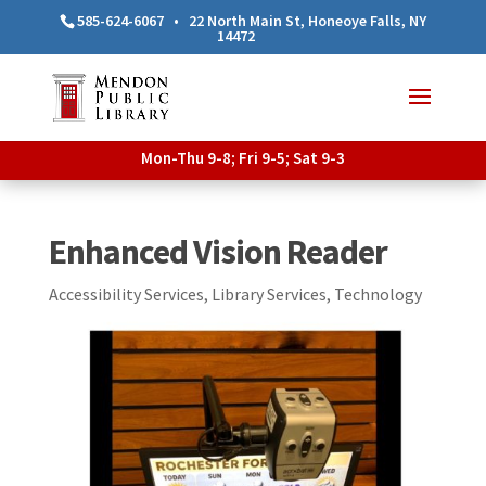
585-624-6067
•
22 North Main St, Honeoye Falls, NY
14472
Mon-Thu 9-8; Fri 9-5; Sat 9-3
Enhanced Vision Reader
Accessibility Services
,
Library Services
,
Technology