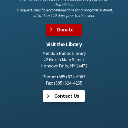
disabilities.
To request specific accommodations for a program or event,
call at least 10 days prior to the event.
Donate
Visit the Library
Mendon Public Library
22 North Main Street
Honeoye Falls, NY 14472
Phone: (585) 624-6067
Fax: (585) 624-4255
Contact Us