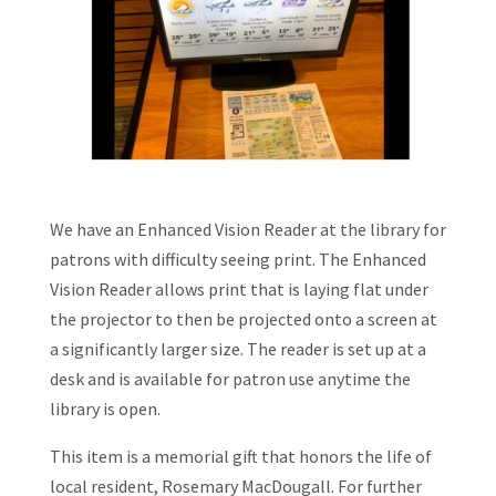
We have an Enhanced Vision Reader at the library for
patrons with difficulty seeing print. The Enhanced
Vision Reader allows print that is laying flat under
the projector to then be projected onto a screen at
a significantly larger size. The reader is set up at a
desk and is available for patron use anytime the
library is open.
This item is a memorial gift that honors the life of
local resident, Rosemary MacDougall. For further