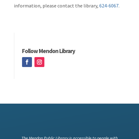
information, please contact the library,
624-6067
.
Follow Mendon Library
The Mendon Public Library is accessible to people with