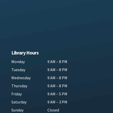
Library Hours
Monday
9 AM – 8 PM
Tuesday
9 AM – 8 PM
Wednesday
9 AM – 8 PM
Thursday
9 AM – 8 PM
Friday
9 AM – 5 PM
Saturday
9 AM – 3 PM
Sunday
Closed