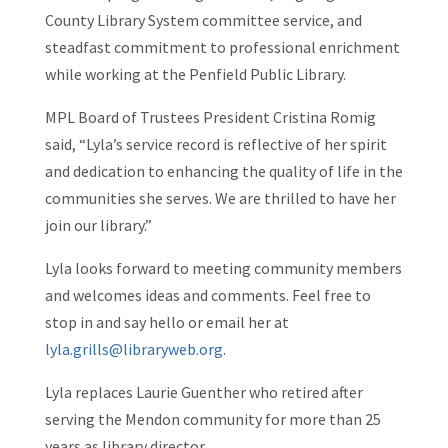
County Library System committee service, and
steadfast commitment to professional enrichment
while working at the Penfield Public Library.
MPL Board of Trustees President Cristina Romig
said, “Lyla’s service record is reflective of her spirit
and dedication to enhancing the quality of life in the
communities she serves. We are thrilled to have her
join our library.”
Lyla looks forward to meeting community members
and welcomes ideas and comments. Feel free to
stop in and say hello or email her at
lyla.grills@libraryweb.org
.
Lyla replaces Laurie Guenther who retired after
serving the Mendon community for more than 25
years as library director.