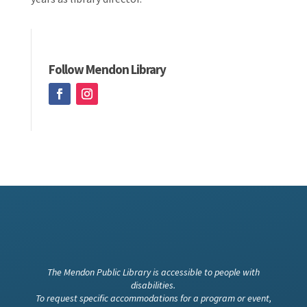
Follow Mendon Library
The Mendon Public Library is accessible to people with
disabilities.
To request specific accommodations for a program or event,