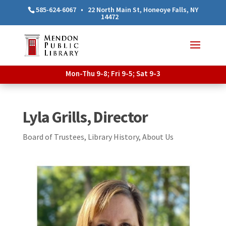
585-624-6067
•
22 North Main St, Honeoye Falls, NY
14472
Mon-Thu 9-8; Fri 9-5; Sat 9-3
Lyla Grills, Director
Board of Trustees
,
Library History
,
About Us