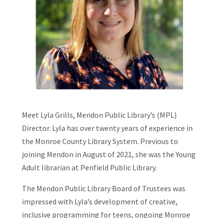
Meet Lyla Grills, Mendon Public Library’s (MPL)
Director. Lyla has over twenty years of experience in
the Monroe County Library System. Previous to
joining Mendon in August of 2021, she was the Young
Adult librarian at Penfield Public Library.
The Mendon Public Library Board of Trustees was
impressed with Lyla’s development of creative,
inclusive programming for teens, ongoing Monroe