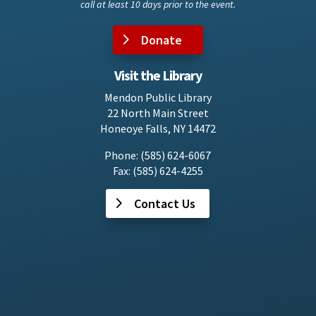
call at least 10 days prior to the event.
Donate
Visit the Library
Mendon Public Library
22 North Main Street
Honeoye Falls, NY 14472
Phone: (585) 624-6067
Fax: (585) 624-4255
Contact Us